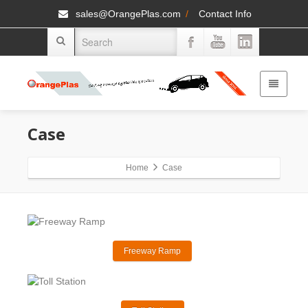
sales@OrangePlas.com
/
Contact Info
Case
Home
Case
Freeway Ramp