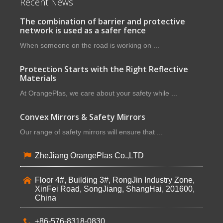
Recent News
The combination of barrier and protective
network is used as a safer fence
When someone on the road is working on ...
Protection Starts with the Right Reflective
Materials
At OrangePlas, we care about your safety while ...
Convex Mirrors & Safety Mirrors
Our range of safety mirrors will ensure that ...
ZheJiang OrangePlas Co.,LTD
Floor 4#, Building 3#, RongJin Industry Zone,
XinFei Road, SongJiang, ShangHai, 201600,
China
+86-576-8318-0830