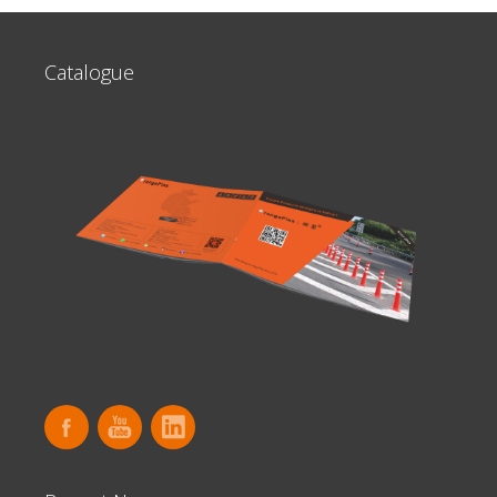
Catalogue