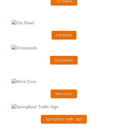
Toll Station
City Road
Crossroads
Work Zone
SpringBack Traffic Sign