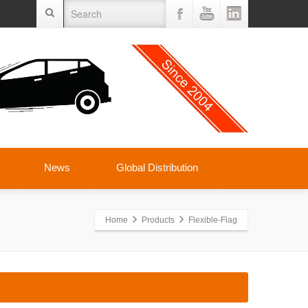
News
Global Distribution
Home
Products
Flexible-Flag