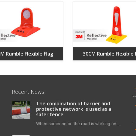
M Rumble Flexible Flag
30CM Rumble Flexible 
Recent News
The combination of barrier and
protective network is used as a
safer fence
When someone on the road is working on ...