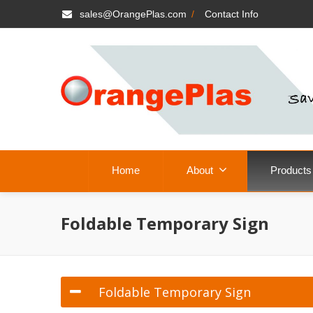
sales@OrangePlas.com
/
Contact Info
Home
About
Products
Foldable Temporary Sign
Foldable Temporary Sign