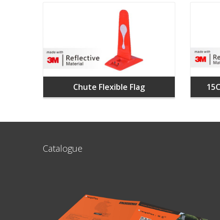
Chute Flexible Flag
15C
Catalogue