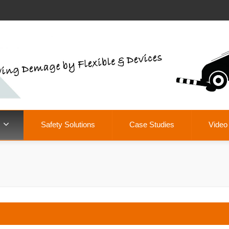
Safety Solutions
Case Studies
Video