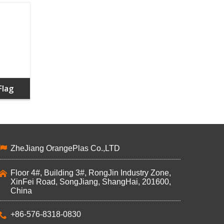
Flag
ZheJiang OrangePlas Co.,LTD
Floor 4#, Building 3#, RongJin Industry Zone,
XinFei Road, SongJiang, ShangHai, 201600,
China
+86-576-8318-0830