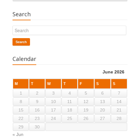
Search
Search
Calendar
June 2026
M
T
W
T
F
S
S
1
2
3
4
5
6
7
8
9
10
11
12
13
14
15
16
17
18
19
20
21
22
23
24
25
26
27
28
29
30
« Jun