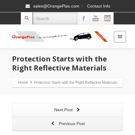
sales@OrangePlas.com
/
Contact Info
Protection Starts with the
Right Reflective Materials
Home
Protection Starts with the Right Reflective Materials
Next Post
Previous Post