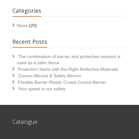
Categories
News
(20)
Recent Posts
The combination of barrier and protective network is
used as a safer fence
Protection Starts with the Right Reflective Materials
Convex Mirrors & Safety Mirrors
Flexible Barrier-Plastic Crowd Control Barrier
Your speed is our safety
Catalogue