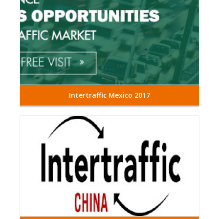
Intertraffic Mexico 2017
Read More