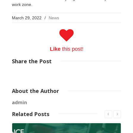
work zone.
March 29, 2022
/
News
Like
this post!
Share
the Post
About
the Author
admin
Related
Posts
Read More