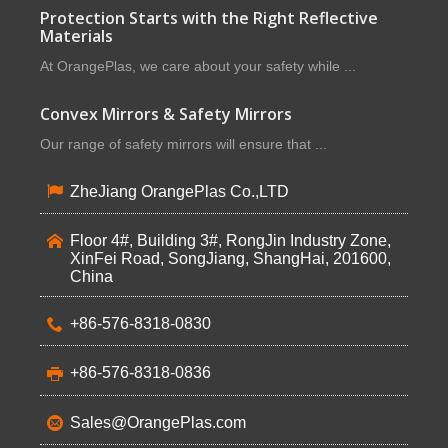
Protection Starts with the Right Reflective
Materials
At OrangePlas, we care about your safety while ...
Convex Mirrors & Safety Mirrors
Our range of safety mirrors will ensure that ...
ZheJiang OrangePlas Co.,LTD
Floor 4#, Building 3#, RongJin Industry Zone,
XinFei Road, SongJiang, ShangHai, 201600,
China
+86-576-8318-0830
+86-576-8318-0836
Sales@OrangePlas.com