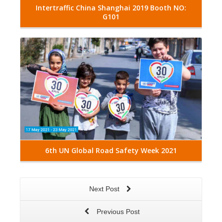
Intertraffic China Shanghai 2019 Booth NO:
G101
Read More
6th UN Global Road Safety Week 2021
Next Post
Previous Post