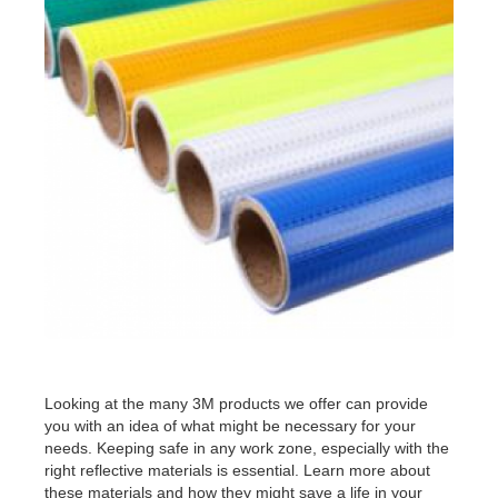
Looking at the many 3M products we offer can provide
you with an idea of what might be necessary for your
needs. Keeping safe in any work zone, especially with the
right reflective materials is essential. Learn more about
these materials and how they might save a life in your