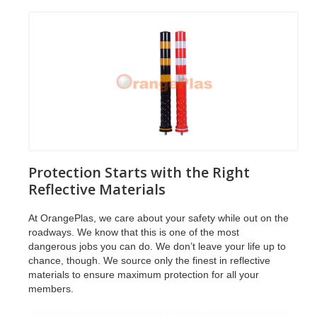
Protection Starts with the Right
Reflective Materials
At OrangePlas, we care about your safety while out on the
roadways. We know that this is one of the most
dangerous jobs you can do. We don’t leave your life up to
chance, though. We source only the finest in reflective
materials to ensure maximum protection for all your
members.