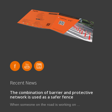
Recent News
The combination of barrier and protective
network is used as a safer fence
When someone on the road is working on ...