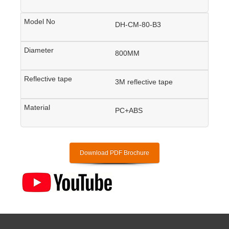
DH-CM-80-B3
800MM
3M reflective tape
PC+ABS
Download PDF Brochure