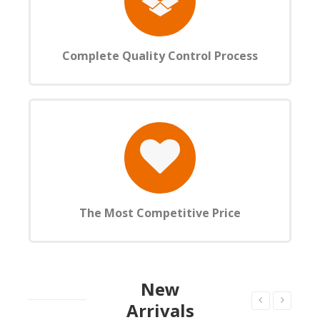
Complete Quality Control Process
The Most Competitive Price
New
Arrivals