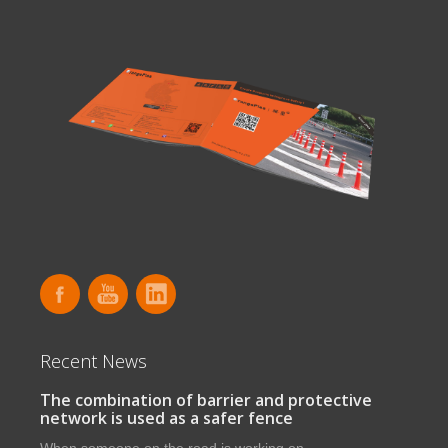
Recent News
The combination of barrier and protective
network is used as a safer fence