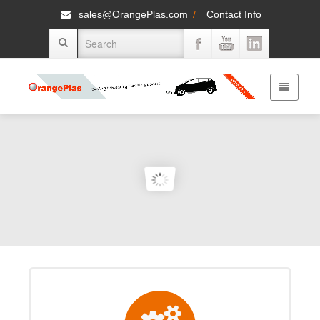
sales@OrangePlas.com
/
Contact Info