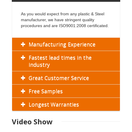
As you would expect from any plastic & Steel
manufacturer, we have stringent quality
procedures and are ISO9001:2008 certificated.
Manufacturing Experience
Fastest lead times in the
industry
Great Customer Service
Free Samples
Longest Warranties
Video Show