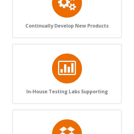
Continually Develop New Products
In-House Testing Labs Supporting