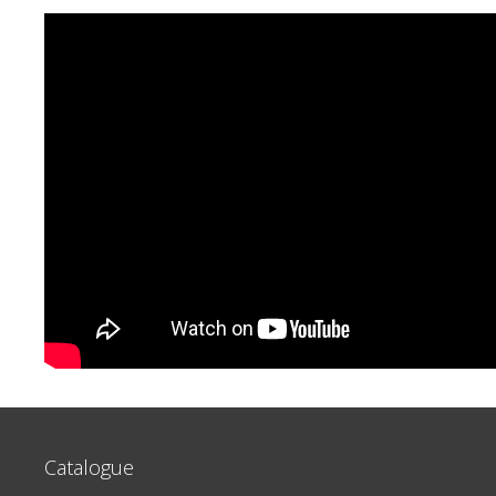
Catalogue