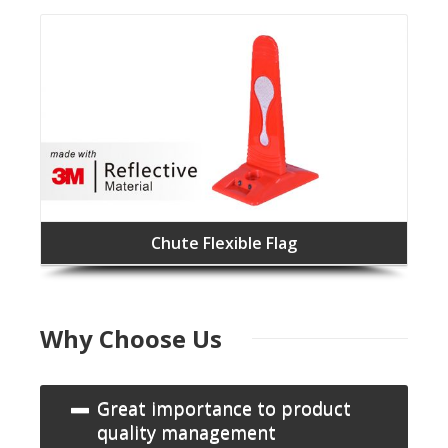
Chute Flexible Flag
Why Choose Us
Great importance to product
quality management