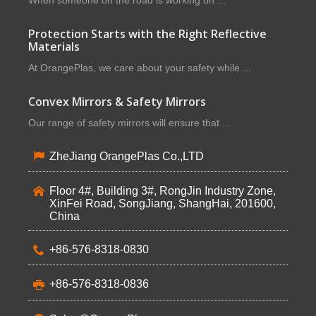
When someone on the road is working on ...
Protection Starts with the Right Reflective
Materials
At OrangePlas, we care about your safety while ...
Convex Mirrors & Safety Mirrors
Our range of safety mirrors will ensure that ...
ZheJiang OrangePlas Co.,LTD
Floor 4#, Building 3#, RongJin Industry Zone,
XinFei Road, SongJiang, ShangHai, 201600,
China
+86-576-8318-0830
+86-576-8318-0836