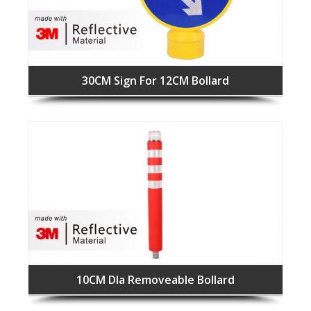
30CM Sign For 12CM Bollard
10CM DIa Removeable Bollard