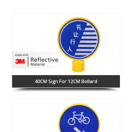
40CM Sign For 12CM Bollard